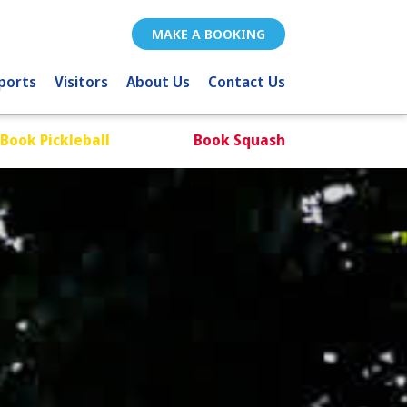
MAKE A BOOKING
ports
Visitors
About Us
Contact Us
Book Pickleball
Book Squash