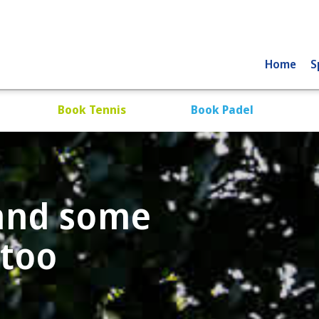
Home
S
Book Tennis
Book Padel
 and some
 too