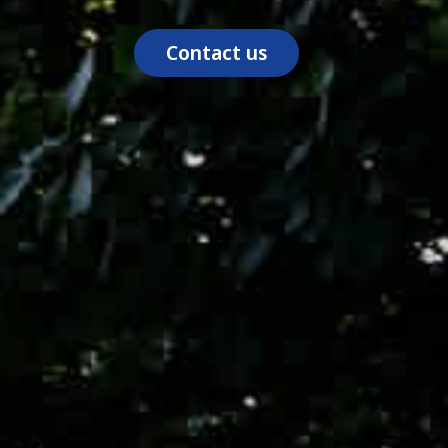
Contact us