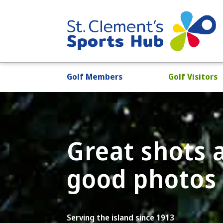
Golf Members
Golf Visitors
Great shots
good photos
Serving the island since 1913