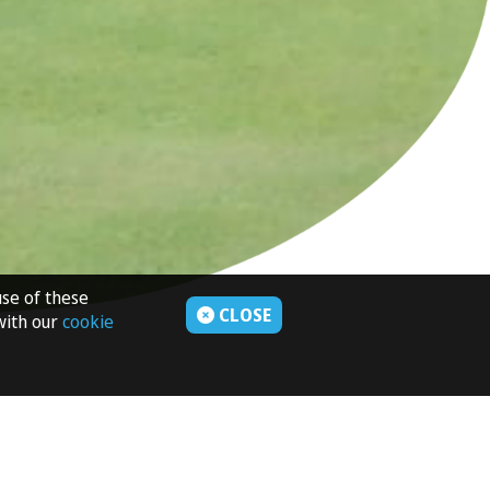
use of these
CLOSE
 with our
cookie