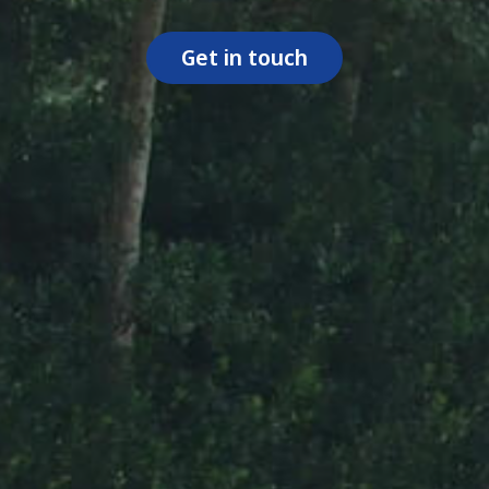
Get in touch