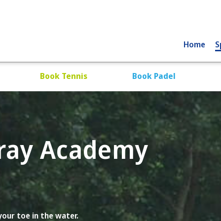
Home
S
Book Tennis
Book Padel
Gray Academy
our toe in the water.