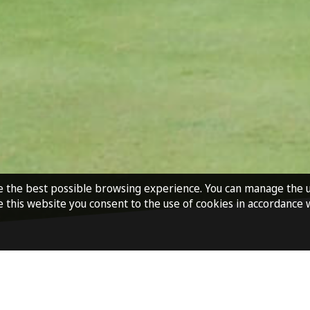
e the best possible browsing experience. You can manage the 
e this website you consent to the use of cookies in accordance