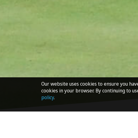
Our website uses cookies to ensure you hav
cookies in your browser. By continuing to us
policy
.