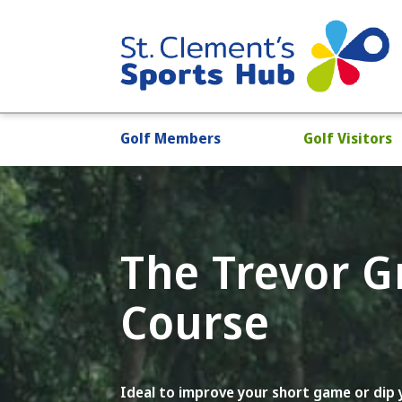
Golf Members
Golf Visitors
The Trevor 
Course
Ideal to improve your short game or dip y