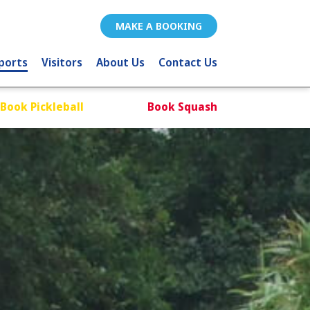
MAKE A BOOKING
ports
Visitors
About Us
Contact Us
Book Pickleball
Book Squash